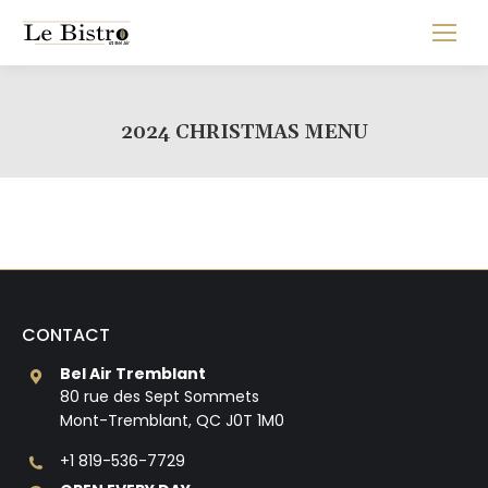
2024 CHRISTMAS MENU
CONTACT
Bel Air Tremblant
80 rue des Sept Sommets
Mont-Tremblant, QC J0T 1M0
+1 819-536-7729