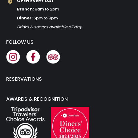
OPEN EVERY DAY
Brunch:
8am to 2pm
Dinner:
5pm to 9pm
Drinks & snacks available all day
FOLLOW US
RESERVATIONS
AWARDS & RECOGNITION