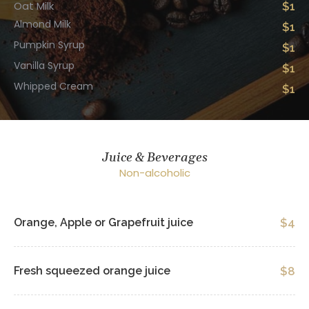
Oat Milk
$1
Almond Milk
$1
Pumpkin Syrup
$1
Vanilla Syrup
$1
Whipped Cream
$1
Juice & Beverages
Non-alcoholic
Orange, Apple or Grapefruit juice
$4
Fresh squeezed orange juice
$8