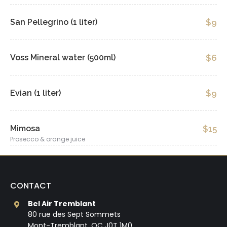
San Pellegrino (1 liter)
$9
Voss Mineral water (500ml)
$6
Evian (1 liter)
$9
Mimosa
$15
Prosecco & orange juice
CONTACT
Bel Air Tremblant
80 rue des Sept Sommets
Mont-Tremblant, QC J0T 1M0