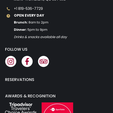
+1 819-536-7729
OPEN EVERY DAY
Brunch:
8am to 2pm
Dinner:
5pm to 9pm
Drinks & snacks available all day
FOLLOW US
RESERVATIONS
AWARDS & RECOGNITION