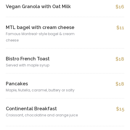
Vegan Granola with Oat Milk
$16
MTL bagel with cream cheese
$11
Famous Montreal-style bagel & cream
cheese
Bistro French Toast
$18
Served with maple syrup
Pancakes
$18
Maple, Nutella, caramel, buttery or salty
Continental Breakfast
$15
Croissant, chocolatine and orange juice