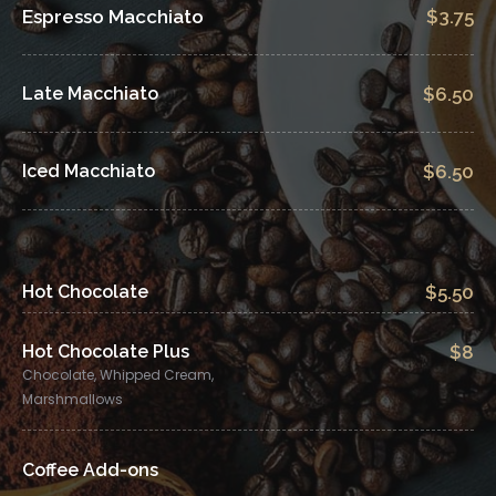
Espresso Macchiato
$3.75
Late Macchiato
$6.50
Iced Macchiato
$6.50
Hot Chocolate
$5.50
Hot Chocolate Plus
$8
Chocolate, Whipped Cream,
Marshmallows
Coffee Add-ons