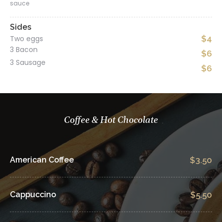
sauce
Sides
Two eggs
$4
3 Bacon
$6
3 Sausage
$6
Coffee & Hot Chocolate
American Coffee
$3.50
Cappuccino
$5.50