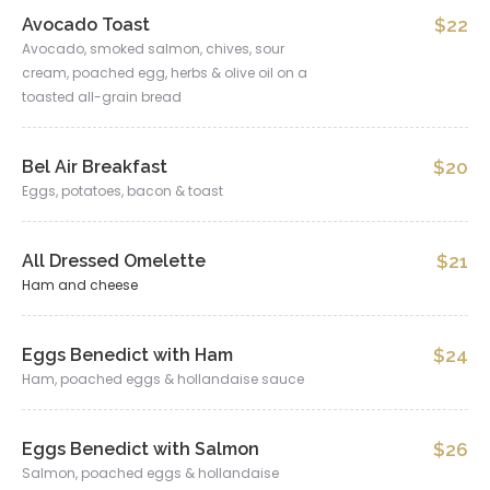
Avocado Toast
$22
Avocado, smoked salmon, chives, sour
cream, poached egg, herbs & olive oil on a
toasted all-grain bread
Bel Air Breakfast
$20
Eggs, potatoes, bacon & toast
All Dressed Omelette
$21
Ham and cheese
Eggs Benedict with Ham
$24
Ham, poached eggs & hollandaise sauce
Eggs Benedict with Salmon
$26
Salmon, poached eggs & hollandaise