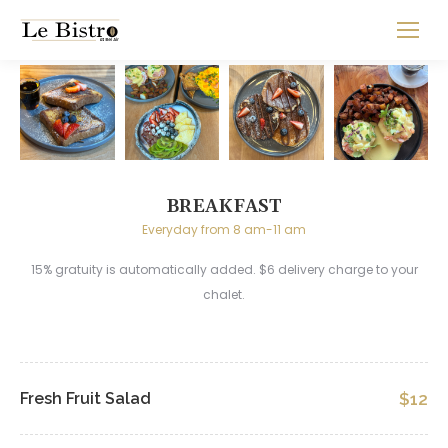
BREAKFAST
Everyday from 8 am-11 am
15% gratuity is automatically added. $6 delivery charge to your
chalet.
Fresh Fruit Salad
$12