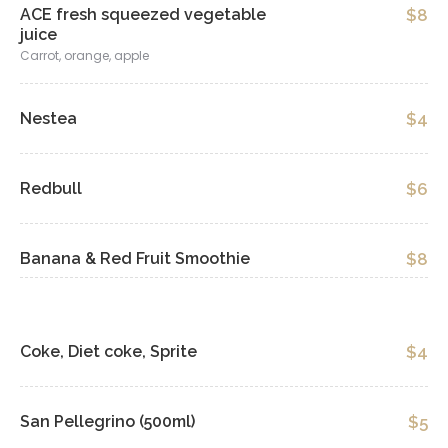
ACE fresh squeezed vegetable
$8
juice
Carrot, orange, apple
Nestea
$4
Redbull
$6
Banana & Red Fruit Smoothie
$8
Coke, Diet coke, Sprite
$4
San Pellegrino (500ml)
$5